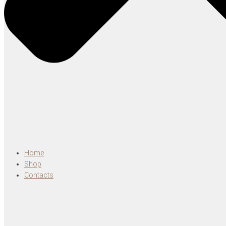
Home
Shop
Contacts