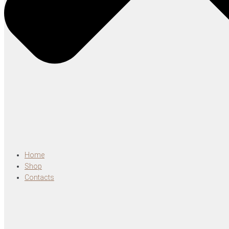
Home
Shop
Contacts