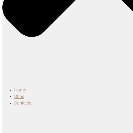
Home
Shop
Contacts